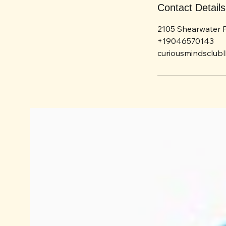
Contact Details
2105 Shearwater P
+19046570143
curiousmindsclub