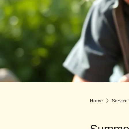
Home
Service 