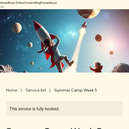
Home
Book Online
Contact
Blog
Forms
About
Home
Service list
Summer Camp Week 5
This service is fully booked.