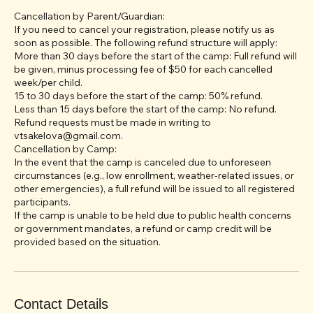
Cancellation & Refund Policy:
Cancellation by Parent/Guardian:
If you need to cancel your registration, please notify us as
soon as possible. The following refund structure will apply:
More than 30 days before the start of the camp: Full refund will
be given, minus processing fee of $50 for each cancelled
week/per child.
15 to 30 days before the start of the camp: 50% refund.
Less than 15 days before the start of the camp: No refund.
Refund requests must be made in writing to
vtsakelova@gmail.com.
Cancellation by Camp:
In the event that the camp is canceled due to unforeseen
circumstances (e.g., low enrollment, weather-related issues, or
other emergencies), a full refund will be issued to all registered
participants.
If the camp is unable to be held due to public health concerns
or government mandates, a refund or camp credit will be