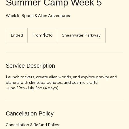
Summer Camp Week 5
Week 5- Space & Alien Adventures
From
216
Ended
E
From $216
Shearwater Parkway
US
dollars
n
d
e
d
Service Description
Launch rockets, create alien worlds, and explore gravity and
planets with slime, parachutes, and cosmic crafts.
June 29th-July 2nd (4 days)
Cancellation Policy