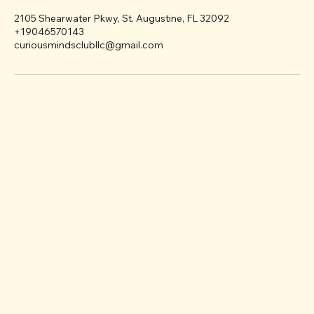
Contact Details
2105 Shearwater Pkwy, St. Augustine, FL 32092
+19046570143
curiousmindsclubllc@gmail.com