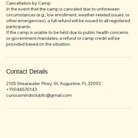
Less than 15 days before the start of the camp: No refund.
Refund requests must be made in writing to
vtsakelova@gmail.com.
Cancellation by Camp:
In the event that the camp is canceled due to unforeseen
circumstances (e.g., low enrollment, weather-related issues, or
other emergencies), a full refund will be issued to all registered
participants.
If the camp is unable to be held due to public health concerns
or government mandates, a refund or camp credit will be
Contact Details
2105 Shearwater Pkwy, St. Augustine, FL 32092
+19046570143
curiousmindsclubllc@gmail.com