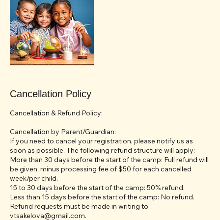
Cancellation Policy
Cancellation & Refund Policy:
Cancellation by Parent/Guardian:
If you need to cancel your registration, please notify us as
soon as possible. The following refund structure will apply:
More than 30 days before the start of the camp: Full refund will
be given, minus processing fee of $50 for each cancelled
week/per child.
15 to 30 days before the start of the camp: 50% refund.