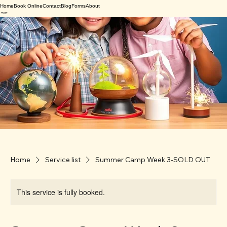
Home
Book Online
Contact
Blog
Forms
About
Home
Service list
Summer Camp Week 3-SOLD OUT
This service is fully booked.