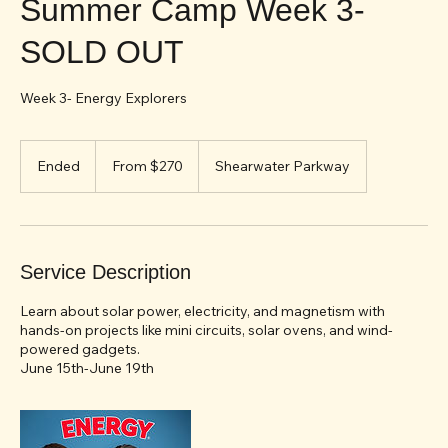
Summer Camp Week 3-
SOLD OUT
Week 3- Energy Explorers
From
270
Ended
E
From $270
Shearwater Parkway
US
dollars
n
d
e
d
Service Description
Learn about solar power, electricity, and magnetism with
hands-on projects like mini circuits, solar ovens, and wind-
powered gadgets.
June 15th-June 19th