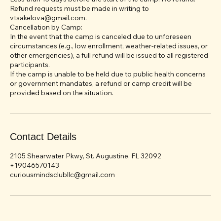
15 to 30 days before the start of the camp: 50% refund.
Less than 15 days before the start of the camp: No refund.
Refund requests must be made in writing to
vtsakelova@gmail.com.
Cancellation by Camp:
In the event that the camp is canceled due to unforeseen
circumstances (e.g., low enrollment, weather-related issues, or
other emergencies), a full refund will be issued to all registered
participants.
If the camp is unable to be held due to public health concerns
or government mandates, a refund or camp credit will be
Contact Details
2105 Shearwater Pkwy, St. Augustine, FL 32092
+19046570143
curiousmindsclubllc@gmail.com