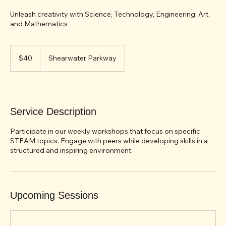
STEAM Saturday
Unleash creativity with Science, Technology, Engineering, Art,
and Mathematics
40
US
$40
Shearwater Parkway
dollars
Service Description
Participate in our weekly workshops that focus on specific
STEAM topics. Engage with peers while developing skills in a
structured and inspiring environment.
Upcoming Sessions