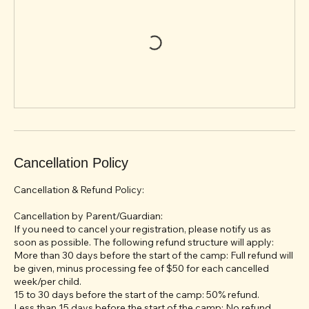
Cancellation Policy
Cancellation & Refund Policy:
Cancellation by Parent/Guardian:
If you need to cancel your registration, please notify us as
soon as possible. The following refund structure will apply:
More than 30 days before the start of the camp: Full refund will
be given, minus processing fee of $50 for each cancelled
week/per child.