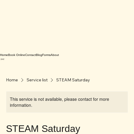
Home
Book Online
Contact
Blog
Forms
About
Home
Service list
STEAM Saturday
This service is not available, please contact for more
information.