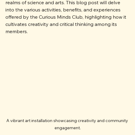
together young learners to explore the fascinating 
realms of science and arts. This blog post will delve 
into the various activities, benefits, and experiences 
offered by the Curious Minds Club, highlighting how it 
cultivates creativity and critical thinking among its 
members.
A vibrant art installation showcasing creativity and community 