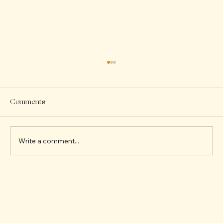
Comments
Write a comment...
Building Friendships Through Fun STEAM
Activities