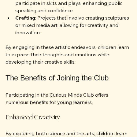
Theater and Performance
: Opportunities to 
participate in skits and plays, enhancing public 
speaking and confidence.
Crafting
: Projects that involve creating sculptures 
or mixed media art, allowing for creativity and 
innovation.
By engaging in these artistic endeavors, children learn 
to express their thoughts and emotions while 
developing their creative skills.
The Benefits of Joining the Club
Participating in the Curious Minds Club offers 
numerous benefits for young learners:
Enhanced Creativity