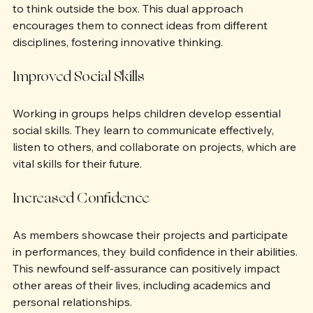
By exploring both science and the arts, children learn 
to think outside the box. This dual approach 
encourages them to connect ideas from different 
disciplines, fostering innovative thinking.
Improved Social Skills
Working in groups helps children develop essential 
social skills. They learn to communicate effectively, 
listen to others, and collaborate on projects, which are 
vital skills for their future.
Increased Confidence
As members showcase their projects and participate 
in performances, they build confidence in their abilities. 
This newfound self-assurance can positively impact 
other areas of their lives, including academics and 