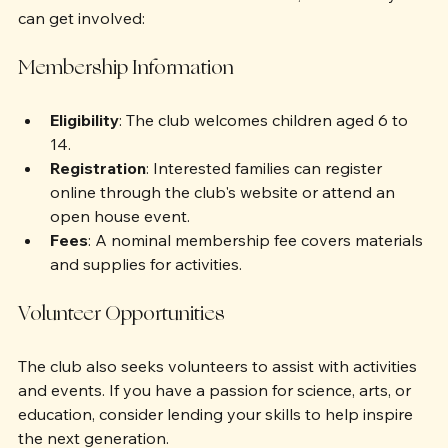
want to learn more about its activities, here’s how you 
can get involved:
Membership Information
Eligibility
: The club welcomes children aged 6 to 
14.
Registration
: Interested families can register 
online through the club's website or attend an 
open house event.
Fees
: A nominal membership fee covers materials 
and supplies for activities.
Volunteer Opportunities
The club also seeks volunteers to assist with activities 
and events. If you have a passion for science, arts, or 
education, consider lending your skills to help inspire 