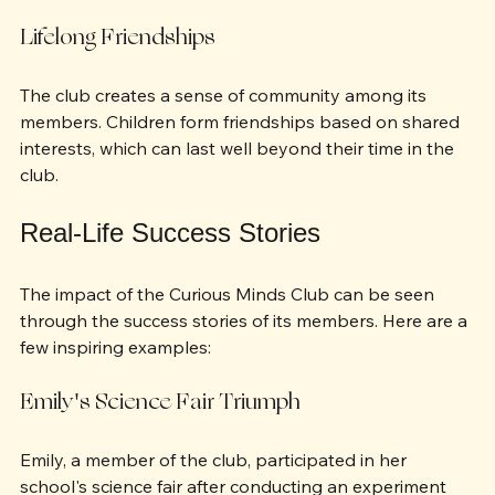
personal relationships.
Lifelong Friendships
The club creates a sense of community among its 
members. Children form friendships based on shared 
interests, which can last well beyond their time in the 
club.
Real-Life Success Stories
The impact of the Curious Minds Club can be seen 
through the success stories of its members. Here are a 
few inspiring examples:
Emily's Science Fair Triumph
Emily, a member of the club, participated in her 