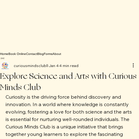
Home
Book Online
Contact
Blog
Forms
About
curiousmindsclubll
Jan 4
4 min read
Explore Science and Arts with Curious
Minds Club
Curiosity is the driving force behind discovery and 
innovation. In a world where knowledge is constantly 
evolving, fostering a love for both science and the arts 
is essential for nurturing well-rounded individuals. The 
Curious Minds Club is a unique initiative that brings 