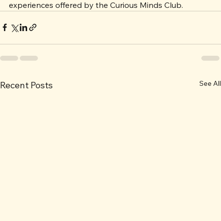
in your life, consider introducing them to the enriching 
experiences offered by the Curious Minds Club.
See All
Recent Posts