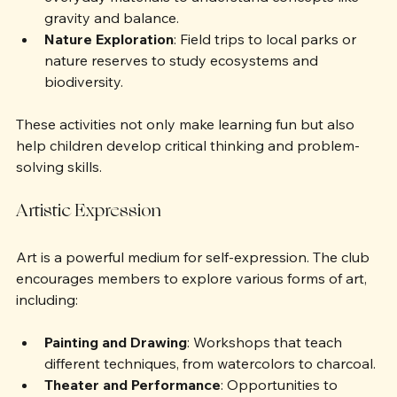
Physics Challenges
: Building structures with 
everyday materials to understand concepts like 
gravity and balance.
Nature Exploration
: Field trips to local parks or 
nature reserves to study ecosystems and 
biodiversity.
These activities not only make learning fun but also 
help children develop critical thinking and problem-
solving skills.
Artistic Expression
Art is a powerful medium for self-expression. The club 
encourages members to explore various forms of art, 
including:
Painting and Drawing
: Workshops that teach 
different techniques, from watercolors to charcoal.