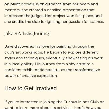
school's science fair after conducting an experiment 
on plant growth. With guidance from her peers and 
mentors, she created a detailed presentation that 
impressed the judges. Her project won first place, and 
she credits the club for igniting her passion for science.
Jake's Artistic Journey
Jake discovered his love for painting through the 
club's art workshops. He began to explore different 
styles and techniques, eventually showcasing his work 
in a local gallery. His journey from a shy artist to a 
confident exhibitor demonstrates the transformative 
power of creative expression.
How to Get Involved
If you’re interested in joining the Curious Minds Club or 