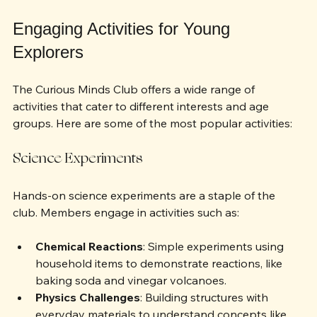
knowledge in various fields.
Engaging Activities for Young 
Explorers
The Curious Minds Club offers a wide range of 
activities that cater to different interests and age 
groups. Here are some of the most popular activities:
Science Experiments
Hands-on science experiments are a staple of the 
club. Members engage in activities such as:
Chemical Reactions
: Simple experiments using 
household items to demonstrate reactions, like 
baking soda and vinegar volcanoes.