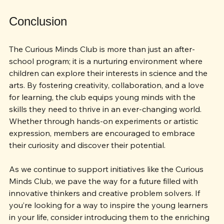
the next generation.
Conclusion
The Curious Minds Club is more than just an after-
school program; it is a nurturing environment where 
children can explore their interests in science and the 
arts. By fostering creativity, collaboration, and a love 
for learning, the club equips young minds with the 
skills they need to thrive in an ever-changing world. 
Whether through hands-on experiments or artistic 
expression, members are encouraged to embrace 
their curiosity and discover their potential.
As we continue to support initiatives like the Curious 
Minds Club, we pave the way for a future filled with 
innovative thinkers and creative problem solvers. If 
you’re looking for a way to inspire the young learners 