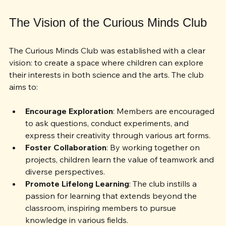
engagement.
The Vision of the Curious Minds Club
The Curious Minds Club was established with a clear 
vision: to create a space where children can explore 
their interests in both science and the arts. The club 
aims to:
Encourage Exploration
: Members are encouraged 
to ask questions, conduct experiments, and 
express their creativity through various art forms.
Foster Collaboration
: By working together on 
projects, children learn the value of teamwork and 
diverse perspectives.
Promote Lifelong Learning
: The club instills a 
passion for learning that extends beyond the 
classroom, inspiring members to pursue 