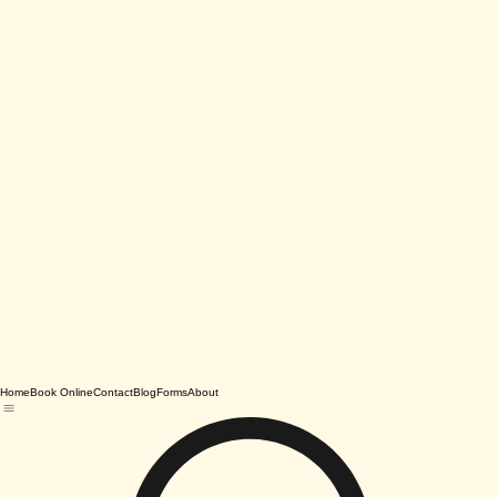
Home
Book Online
Contact
Blog
Forms
About