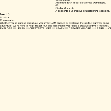
03
Space Adventure
To the moon and back with cardboard crafts.
04
Eco Explorers
Sustainability starts with understanding nature.
05
Circuit Magic
Art meets tech in our electronics workshops.
06
Studio Moments
A peek into our creative brainstorming sessions.
Next
Spark a
Conversation
Whether you're curious about our weekly STEAM classes or exploring the perfect summer camp
adventure, we're here to help. Reach out and let's inspire your child's creative journey together.
EXPLORE *** LEARN *** CREATE