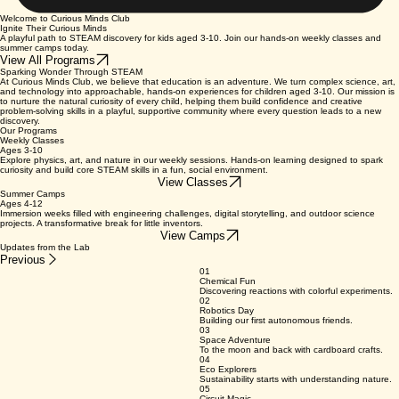
Welcome to Curious Minds Club
Ignite Their Curious Minds
A playful path to STEAM discovery for kids aged 3-10. Join our hands-on weekly classes and
summer camps today.
View All Programs
Sparking Wonder Through STEAM
At Curious Minds Club, we believe that education is an adventure. We turn complex science, art,
and technology into approachable, hands-on experiences for children aged 3-10. Our mission is
to nurture the natural curiosity of every child, helping them build confidence and creative
problem-solving skills in a playful, supportive community where every question leads to a new
discovery.
Our Programs
Weekly Classes
Ages 3-10
Explore physics, art, and nature in our weekly sessions. Hands-on learning designed to spark
curiosity and build core STEAM skills in a fun, social environment.
View Classes
Summer Camps
Ages 4-12
Immersion weeks filled with engineering challenges, digital storytelling, and outdoor science
projects. A transformative break for little inventors.
View Camps
Updates from the Lab
Previous
01
Chemical Fun
Discovering reactions with colorful experiments.
02
Robotics Day
Building our first autonomous friends.