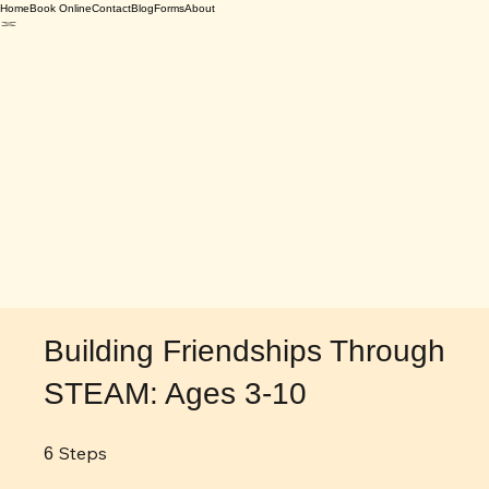
Home
Book Online
Contact
Blog
Forms
About
Building Friendships Through
STEAM: Ages 3-10