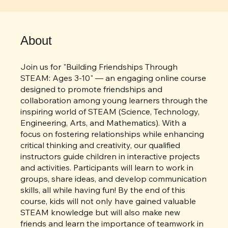
6 Steps
Steps
6
About
Join us for "Building Friendships Through
STEAM: Ages 3-10" — an engaging online course
designed to promote friendships and
collaboration among young learners through the
inspiring world of STEAM (Science, Technology,
Engineering, Arts, and Mathematics). With a
focus on fostering relationships while enhancing
critical thinking and creativity, our qualified
instructors guide children in interactive projects
and activities. Participants will learn to work in
groups, share ideas, and develop communication
skills, all while having fun! By the end of this
course, kids will not only have gained valuable