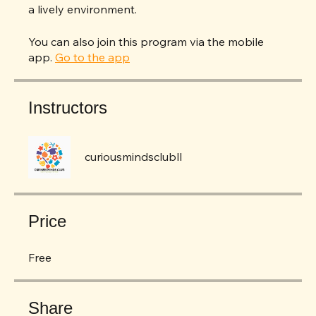
STEAM knowledge but will also make new
friends and learn the importance of teamwork in
a lively environment.
You can also join this program via the mobile
app.
Go to the app
Instructors
curiousmindsclubll
Price
Free